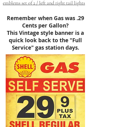
emblems set of 2 / left and right tail lights
Remember when Gas was .29
Cents per Gallon?
This Vintage style banner is a
quick look back to the "Full
Service" gas station days.