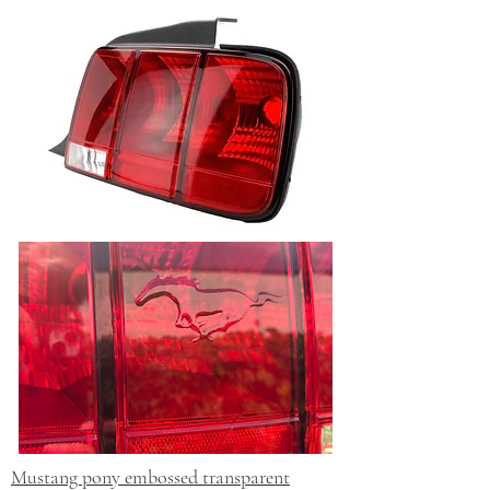
Mustang pony embossed transparent