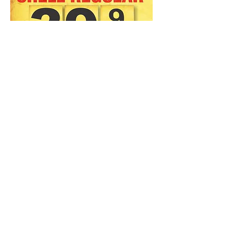
Big 24" x 36" Vintage repro
Shell Gas Banner
Game room, Man Cave, Garage
Art, Workshop, Bar
A Gas Guy's art piece!
Printed on 13oz professional
Banner material, Hemmed &
grommetted in brass.