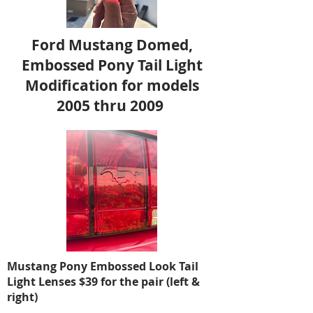
Ford Mustang Domed,
Embossed Pony Tail Light
Modification for models
2005 thru 2009
Mustang Pony Embossed Look Tail
Light Lenses $39 for the pair (left &
right)