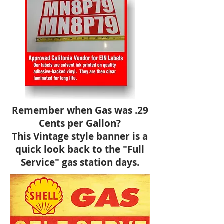
Remember when Gas was .29
Cents per Gallon?
This Vintage style banner is a
quick look back to the "Full
Service" gas station days.