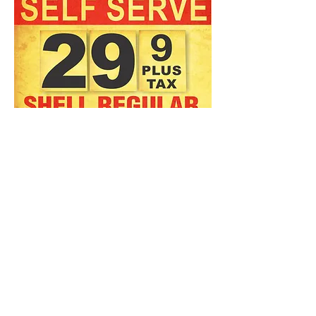
Big 24" x 36" Vintage repro
Shell Gas Banner
Game room, Man Cave, Garage
Art, Workshop, Bar
A Gas Guy's art piece!