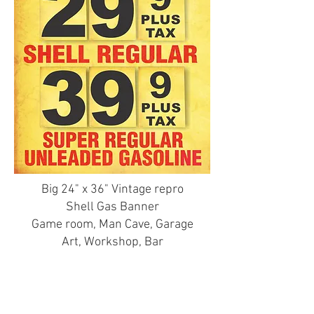
Big 24" x 36" Vintage repro
Shell Gas Banner
Game room, Man Cave, Garage
Art, Workshop, Bar
A Gas Guy's art piece!
Printed on 13oz professional
Banner material, Hemmed &
grommetted in brass.