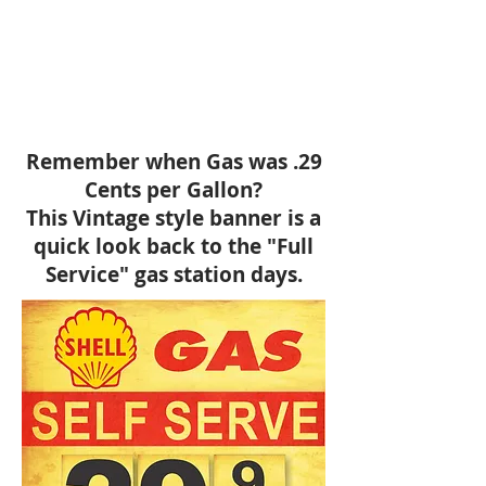
Remember when Gas was .29
Cents per Gallon?
This Vintage style banner is a
quick look back to the "Full
Service" gas station days.